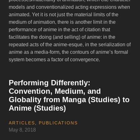
models and conventionalized acting expressions when
animated. Yet it is not just the material limits of the
medium of animation, there is another limit in the
performance of anime in the act of citation that
facilitates the doing (and selling) of anime: in the
repeated acts of the anime-esque, in the serialization of
anime as a media-form, the contours of anime’s formal
system becomes a factor of convergence.
Performing Differently:
Convention, Medium, and
Globality from Manga (Studies) to
Anime (Studies)
ARTICLES
,
PUBLICATIONS
May 8, 2018