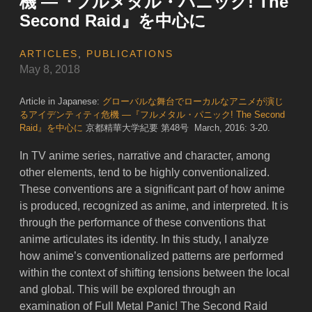
機 ―『フルメタル・パニック! The
Second Raid』を中心に
ARTICLES
,
PUBLICATIONS
May 8, 2018
Article in Japanese:
グローバルな舞台でローカルなアニメが演じ
るアイデンティティ危機 ―『フルメタル・パニック! The Second
Raid』を中心に
京都精華大学紀要 第48号 March, 2016: 3-20.
In TV anime series, narrative and character, among
other elements, tend to be highly conventionalized.
These conventions are a significant part of how anime
is produced, recognized as anime, and interpreted. It is
through the performance of these conventions that
anime articulates its identity. In this study, I analyze
how anime’s conventionalized patterns are performed
within the context of shifting tensions between the local
and global. This will be explored through an
examination of Full Metal Panic! The Second Raid