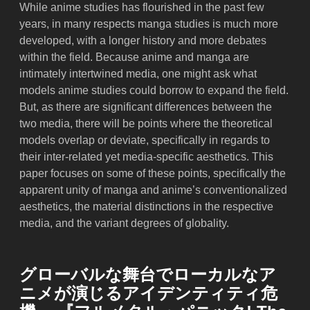
While anime studies has flourished in the past few
years, in many respects manga studies is much more
developed, with a longer history and more debates
within the field. Because anime and manga are
intimately intertwined media, one might ask what
models anime studies could borrow to expand the field.
But, as there are significant differences between the
two media, there will be points where the theoretical
models overlap or deviate, specifically in regards to
their inter-related yet media-specific aesthetics. This
paper focuses on some of these points, specifically the
apparent unity of manga and anime’s conventionalized
aesthetics, the material distinctions in the respective
media, and the variant degrees of globality.
グローバルな舞台でローカルなア
ニメが演じるアイデンティティ危