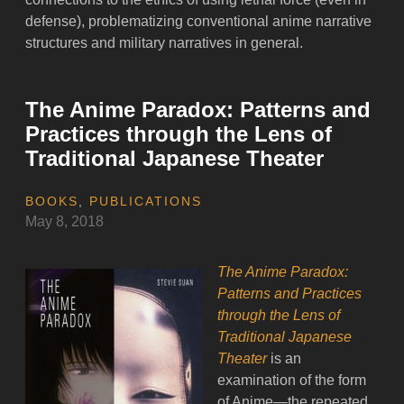
defense), problematizing conventional anime narrative
structures and military narratives in general.
The Anime Paradox: Patterns and
Practices through the Lens of
Traditional Japanese Theater
BOOKS
,
PUBLICATIONS
May 8, 2018
The Anime Paradox:
Patterns and Practices
through the Lens of
Traditional Japanese
Theater
is an
examination of the form
of Anime—the repeated