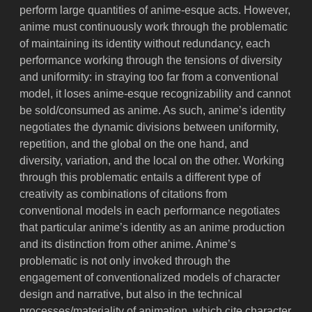
perform large quantities of anime-esque acts. However,
anime must continuously work through the problematic
of maintaining its identity without redundancy, each
performance working through the tensions of diversity
and uniformity: in straying too far from a conventional
model, it loses anime-esque recognizability and cannot
be sold/consumed as anime. As such, anime’s identity
negotiates the dynamic divisions between uniformity,
repetition, and the global on the one hand, and
diversity, variation, and the local on the other. Working
through this problematic entails a different type of
creativity as combinations of citations from
conventional models in each performance negotiates
that particular anime’s identity as an anime production
and its distinction from other anime. Anime’s
problematic is not only invoked through the
engagement of conventionalized models of character
design and narrative, but also in the technical
processes/materiality of animation, which cite character