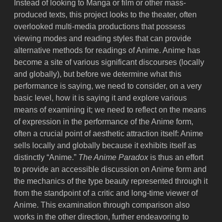
Instead of looking to Manga or film or other mass-
produced texts, this project looks to the theater, often
overlooked multi-media productions that possess
viewing modes and reading styles that can provide
alternative methods for readings of Anime. Anime has
become a site of various significant discourses (locally
and globally), but before we determine what this
performance is saying, we need to consider, on a very
basic level, how it is saying it and explore various
means of examining it; we need to reflect on the means
of expression in the performance of the Anime form,
often a crucial point of aesthetic attraction itself: Anime
sells locally and globally because it exhibits itself as
distinctly “Anime.”
The Anime Paradox
is thus an effort
to provide an accessible discussion on Anime form and
the mechanics of the type beauty represented through it
from the standpoint of a critic and long-time viewer of
Anime. This examination through comparison also
works in the other direction, further endeavoring to