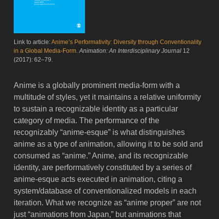
Link to article:
Anime’s Performativity: Diversity through Conventionality
in a Global Media-Form
.
Animation: An Interdisciplinary Journal
12
(2017): 62–79.
Anime is a globally prominent media-form with a
multitude of styles, yet it maintains a relative uniformity
to sustain a recognizable identity as a particular
category of media. The performance of the
recognizably “anime-esque” is what distinguishes
anime as a type of animation, allowing it to be sold and
consumed as “anime.” Anime, and its recognizable
identity, are performatively constituted by a series of
anime-esque acts executed in animation, citing a
system/database of conventionalized models in each
iteration. What we recognize as “anime proper” are not
just “animations from Japan,” but animations that