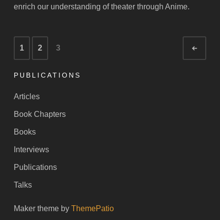
enrich our understanding of theater through Anime.
Posts
1
2
3
Newe
navigation
PUBLICATIONS
Articles
Book Chapters
Books
Interviews
Publications
Talks
Maker theme by
ThemePatio