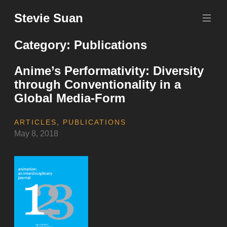
Skip
Stevie Suan
to
content
Category:
Publications
Anime’s Performativity: Diversity
through Conventionality in a
Global Media-Form
ARTICLES
,
PUBLICATIONS
May 8, 2018