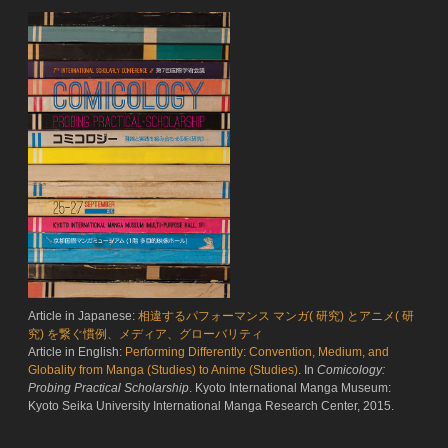
Article in Japanese:
相違するパフォーマンス マンガ( 研究) とアニメ( 研
究) を繋ぐ慣例、メディア、グローバリティ
Article in English:
Performing Differently: Convention, Medium, and
Globality from Manga (Studies) to Anime (Studies)
. In
Comicology:
Probing Practical Scholarship
. Kyoto International Manga Museum:
Kyoto Seika University International Manga Research Center, 2015.