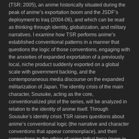
(TSR: 2005), an anime historically situated during the
peak of anime’s exportation boom and the JSDF’s
deployment to Iraq (2004-06), and which can be read
as thinking through identity, globalization, and military
narratives. I examine how TSR performs anime’s
established conventional patterns in a manner that
questions the logic of those conventions, engaging with
the anxieties of expanded exportation of a previously
local, niche product suddenly exported on a global
scale with government backing, and the
contemporaneous media discourse on the expanded
militarization of Japan. The identity crisis of the main
character, Sousuke, acting as the core,
conventionalized plot of the series, will be analyzed in
relation to the identity of anime itself. Through
Sousuke’s identity crisis TSR raises questions about
anime’s conventional logic (the narrative and character
conventions that appear commonplace), and their
connections to the ethics of using lethal force (even in