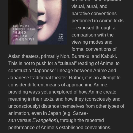
visual, aural, and
narrative conventions
performed in Anime texts
—exposed through a
comparison with the
viewing modes and
formal conventions of
Asian theaters, primarily Noh, Bunraku, and Kabuki.
This is not to push for a “cultural” reading of Anime, to
construct a “Japanese” lineage between Anime and
Japanese traditional theater. Rather, it is an attempt to
consider different means of approaching Anime,
providing ways yet unexplored of how Anime create
meaning in their texts, and how they (consciously and
unconsciously) distance themselves from other types of
animation, even in Japan (e.g.
Sazae-
san
versus
Evangelion
), through the repeated
performance of Anime’s established conventions.