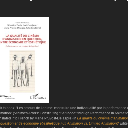
nk to book: “Les acteurs de l’anime: construire une individualité par la performance
imation” (“Anime’s Actors: Constituting “Self-hood” through Performance in Animati
anslated into French by Marie Pruvost-Delaspre) in
La qualité du cinéma d’animatio
 question,entre économie et esthétique Full Animation vs. Limited Animation?
Edit