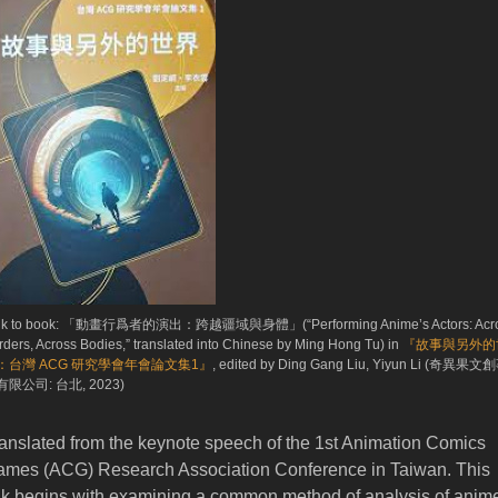
nk to book: 「動畫行爲者的演出：跨越疆域與身體」(“Performing Anime’s Actors: Acr
rders, Across Bodies,” translated into Chinese by Ming Hong Tu) in
『故事與另外的
：台灣 ACG 研究學會年會論文集1』
, edited by Ding Gang Liu, Yiyun Li (奇異果文
限公司: 台北, 2023)
anslated from the keynote speech of the 1st Animation Comics
mes (ACG) Research Association Conference in Taiwan. This
lk begins with examining a common method of analysis of anim