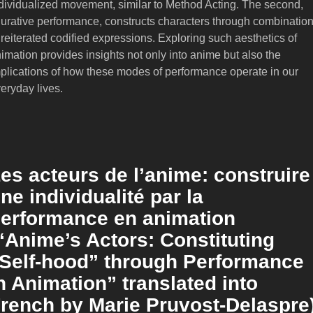
dividualized movement, similar to Method Acting. The second,
gurative performance, constructs characters through combinatio
 reiterated codified expressions. Exploring such aesthetics of
imation provides insights not only into anime but also the
plications of how these modes of performance operate in our
eryday lives.
es acteurs de l’anime: construire
ne individualité par la
erformance en animation
“Anime’s Actors: Constituting
Self-hood” through Performance
n Animation” translated into
rench by Marie Pruvost-Delaspre