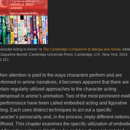
haracter Acting in Anime” in
The Cambridge Companion to Manga and Anime
, edit
 Jaqueline Berndt. Cambridge University Press: Cambridge, U.K.; New York. 2024:
6-157.
en attention is paid to the ways characters perform and are
rformed in anime narratives, it becomes apparent that there are
rtain regularly utilized approaches to the character acting
despread in anime’s animation. Two of the most prominent mo
 performance have been called embodied acting and figurative
ting. Each uses distinct techniques to act out a specific
aracter’s personality and, in the process, imply different notions
lfhood. This chapter examines the specific utilization of embodi