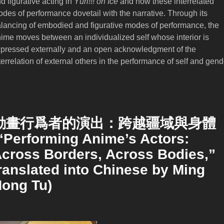
d figurative acting in
Yūri!!! on Ice
and how these interrelated
des of performance dovetail with the narrative. Through its
lancing of embodied and figurative modes of performance, the
ime moves between an individualized self whose interior is
pressed externally and an open acknowledgment of the
terrelation of external others in the performance of self and gend
動畫行爲者的演出：跨越疆域與身體
“Performing Anime’s Actors:
cross Borders, Across Bodies,”
ranslated into Chinese by Ming
ong Tu)