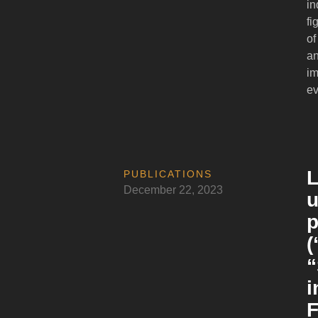
in
fi
of
an
im
ev
L
PUBLICATIONS
December 22, 2023
u
p
(
“
i
F