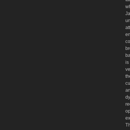
wh
Ja
un
at
en
co
br
ba
is
ve
th
cu
an
dy
re
op
ex
Th