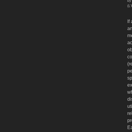
by
(L
If
an
mo
ac
ob
co
(r
pe
sp
ex
wh
di
ut
re
pr
Ea