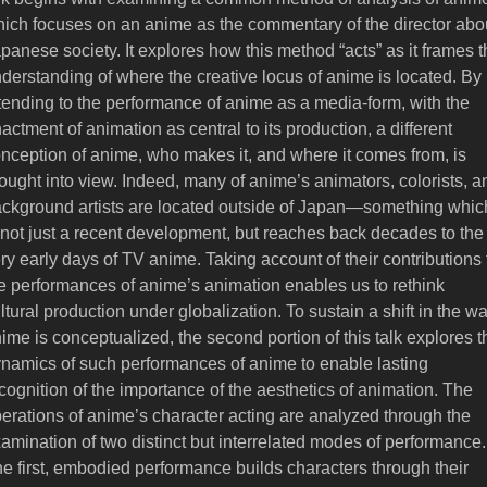
ich focuses on an anime as the commentary of the director abo
panese society. It explores how this method “acts” as it frames 
derstanding of where the creative locus of anime is located. By
tending to the performance of anime as a media-form, with the
actment of animation as central to its production, a different
nception of anime, who makes it, and where it comes from, is
ought into view. Indeed, many of anime’s animators, colorists, a
ckground artists are located outside of Japan—something whic
 not just a recent development, but reaches back decades to the
ry early days of TV anime. Taking account of their contributions 
e performances of anime’s animation enables us to rethink
ltural production under globalization. To sustain a shift in the w
ime is conceptualized, the second portion of this talk explores t
namics of such performances of anime to enable lasting
cognition of the importance of the aesthetics of animation. The
erations of anime’s character acting are analyzed through the
amination of two distinct but interrelated modes of performance.
e first, embodied performance builds characters through their