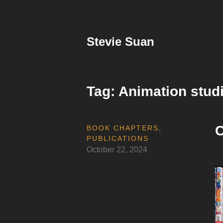
Skip
to
content
Stevie Suan
Tag:
Animation stud
C
BOOK CHAPTERS
,
PUBLICATIONS
October 22, 2024