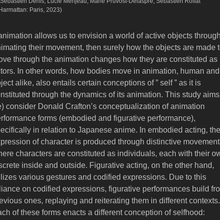
 Sébastien Denis, Lucie Merijeau, Marie Pruvost-Delaspre, Sébastien Roffat
’Harmattan: Paris, 2023)
 animation allows us to envision a world of active objects throug
imating their movement, then surely how the objects are made 
ve through the animation changes how they are constituted as
tors. In other words, how bodies move in animation, human and
ject alike, also entails certain conceptions of ” self ” as it is
nstituted through the dynamics of its animation. This study aims
e) consider Donald Crafton’s conceptualization of animation
rformance forms (embodied and figurative performance),
ecifically in relation to Japanese anime. In embodied acting, th
pression of character is produced through distinctive movement
ere characters are constituted as individuals, each with their o
screte inside and outside. Figurative acting, on the other hand,
ilizes various gestures and codified expressions. Due to this
liance on codified expressions, figurative performances build fr
evious ones, replaying and reiterating them in different contexts.
ch of these forms enacts a different conception of selfhood: