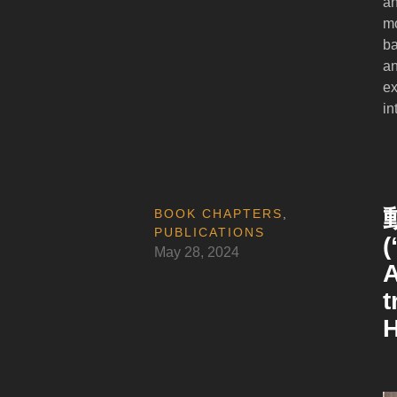
an
mo
ba
an
ex
in
BOOK CHAPTERS
,
PUBLICATIONS
(
May 28, 2024
A
t
H