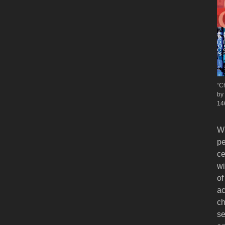
“C
by
14
Wh
pe
ce
wi
of
ac
ch
se