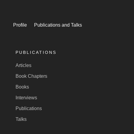
Profile
Publications and Talks
PUBLICATIONS
Articles
Book Chapters
Books
Interviews
Publications
Talks