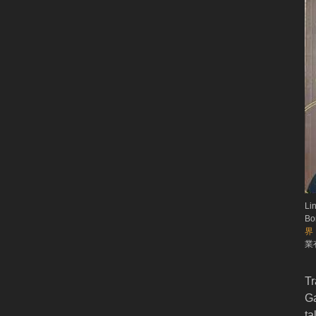
Li
Bo
界
業有
Tr
Ga
ta