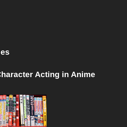
ies
haracter Acting in Anime