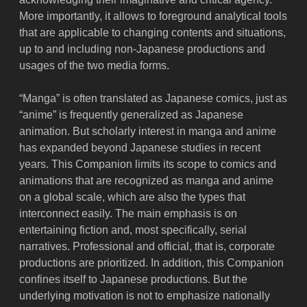
More importantly, it allows to foreground analytical tools
that are applicable to changing contents and situations,
up to and including non-Japanese productions and
usages of the two media forms.
“Manga” is often translated as Japanese comics, just as
“anime” is frequently generalized as Japanese
animation. But scholarly interest in manga and anime
has expanded beyond Japanese studies in recent
years. This Companion limits its scope to comics and
animations that are recognized as manga and anime
on a global scale, which are also the types that
interconnect easily. The main emphasis is on
entertaining fiction and, most specifically, serial
narratives. Professional and official, that is, corporate
productions are prioritized. In addition, this Companion
confines itself to Japanese productions. But the
underlying motivation is not to emphasize nationally