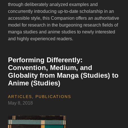
through deliberately analyzed examples and
concurrently introducing up-to-date scholarship in an
accessible style, this Companion offers an authoritative
model for research in the burgeoning research fields of
manga studies and anime studies to newly interested
and highly experienced readers.
Performing Differently:
Convention, Medium, and
Globality from Manga (Studies) to
Anime (Studies)
ARTICLES
,
PUBLICATIONS
May 8, 2018