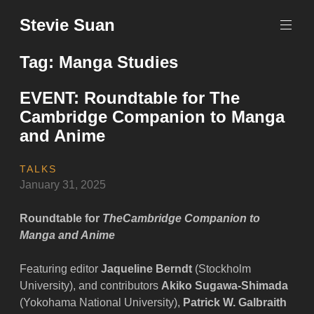
Skip
Stevie Suan
to
content
Tag:
Manga Studies
EVENT: Roundtable for The
Cambridge Companion to Manga
and Anime
TALKS
January 31, 2025
Roundtable for
The
Cambridge Companion to
Manga and Anime
Featuring editor
Jaqueline Berndt
(Stockholm
University), and contributors
Akiko Sugawa-Shimada
(Yokohama National University),
Patrick W. Galbraith