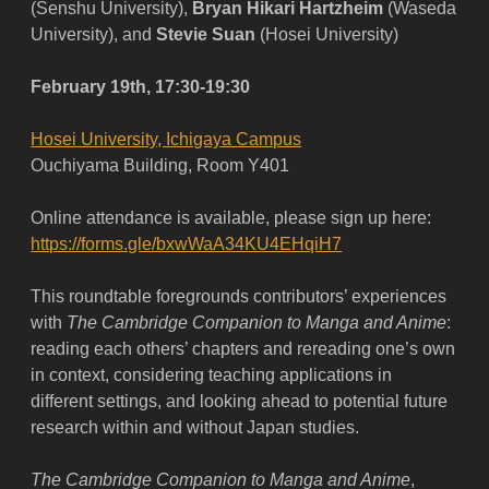
(Senshu University),
Bryan Hikari Hartzheim
(Waseda
University), and
Stevie Suan
(Hosei University)
February 19th, 17:30-19:30
Hosei University, Ichigaya Campus
Ouchiyama Building, Room Y401
Online attendance is available, please sign up here:
https://forms.gle/bxwWaA34KU4EHqiH7
This roundtable foregrounds contributors’ experiences
with
The
Cambridge Companion to Manga and Anime
:
reading each others’ chapters and rereading one’s own
in context, considering teaching applications in
different settings, and looking ahead to potential future
research within and without Japan studies.
The Cambridge Companion to Manga and Anime
,