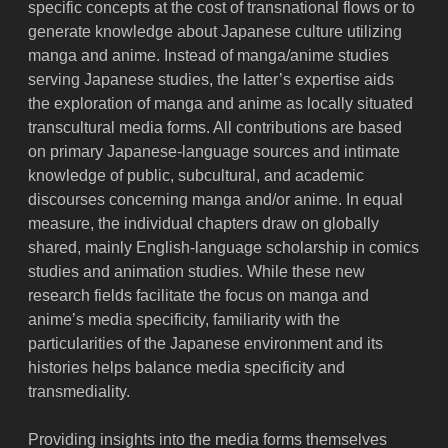
specific concepts at the cost of transnational flows or to
generate knowledge about Japanese culture utilizing
manga and anime. Instead of manga/anime studies
serving Japanese studies, the latter’s expertise aids
the exploration of manga and anime as locally situated
transcultural media forms. All contributions are based
on primary Japanese-language sources and intimate
knowledge of public, subcultural, and academic
discourses concerning manga and/or anime. In equal
measure, the individual chapters draw on globally
shared, mainly English-language scholarship in comics
studies and animation studies. While these new
research fields facilitate the focus on manga and
anime’s media specificity, familiarity with the
particularities of the Japanese environment and its
histories helps balance media specificity and
transmediality.
Providing insights into the media forms themselves