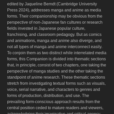
edited by Jaqueline Berndt (Cambridge University
Press 2024), addresses manga and anime as media
forms. Their companionship may be obvious from the
perspective of non-Japanese fan cultures or research
fields invested in Japanese popular culture,
franchising, and classroom pedagogy. But as comics
and animations, manga and anime also diverge, and
not all types of manga and anime interconnect easily.
To conjoin them as two distinct while interrelated media
forms, this Companion is divided into thematic sections
that, in principle, consist of two chapters, one taking the
perspective of manga studies and the other taking the
standpoint of anime research. These thematic sections
stretch from investigating textual forms such as visuals,
voice, serial narrative, and characters to genres and
forms of production, distribution, and use. The
prevailing form-conscious approach results from the
central position ceded to mature readers and viewers,
acknowledging their imaginative and critical agency.