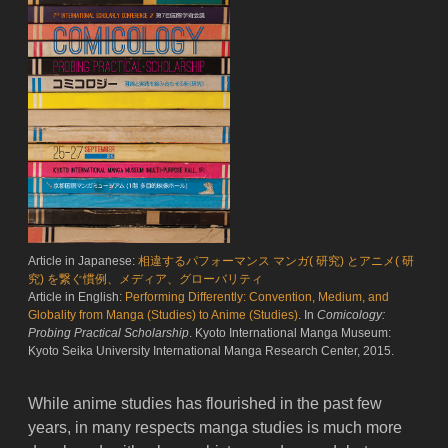
Article in Japanese:
相違するパフォーマンス マンガ( 研究) とアニメ( 研
究) を繋ぐ慣例、メディア、グローバリティ
Article in English:
Performing Differently: Convention, Medium, and
Globality from Manga (Studies) to Anime (Studies)
. In
Comicology:
Probing Practical Scholarship
. Kyoto International Manga Museum:
Kyoto Seika University International Manga Research Center, 2015.
While anime studies has flourished in the past few
years, in many respects manga studies is much more