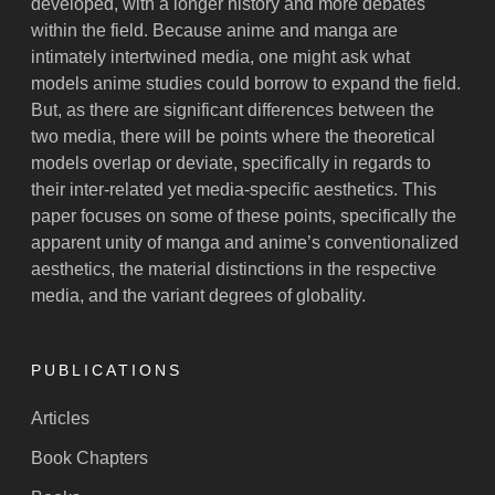
developed, with a longer history and more debates
within the field. Because anime and manga are
intimately intertwined media, one might ask what
models anime studies could borrow to expand the field.
But, as there are significant differences between the
two media, there will be points where the theoretical
models overlap or deviate, specifically in regards to
their inter-related yet media-specific aesthetics. This
paper focuses on some of these points, specifically the
apparent unity of manga and anime’s conventionalized
aesthetics, the material distinctions in the respective
media, and the variant degrees of globality.
PUBLICATIONS
Articles
Book Chapters