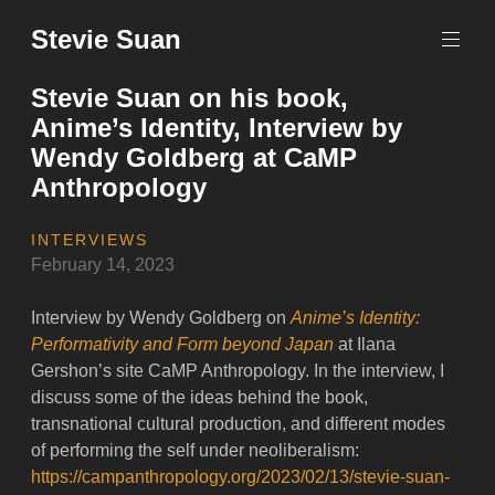
Skip
Stevie Suan
to
content
Stevie Suan on his book,
Anime’s Identity, Interview by
Wendy Goldberg at CaMP
Anthropology
INTERVIEWS
February 14, 2023
Interview by Wendy Goldberg on
Anime’s Identity:
Performativity and Form beyond Japan
at Ilana
Gershon’s site CaMP Anthropology. In the interview, I
discuss some of the ideas behind the book,
transnational cultural production, and different modes
of performing the self under neoliberalism:
https://campanthropology.org/2023/02/13/stevie-suan-