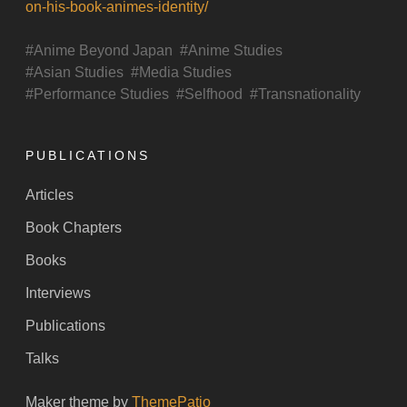
on-his-book-animes-identity/
Anime Beyond Japan
Anime Studies
Asian Studies
Media Studies
Performance Studies
Selfhood
Transnationality
PUBLICATIONS
Articles
Book Chapters
Books
Interviews
Publications
Talks
Maker theme by
ThemePatio