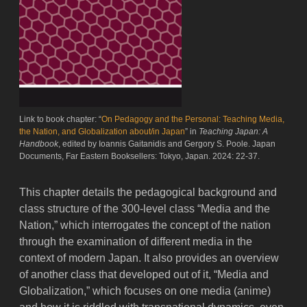
Link to book chapter: “
On Pedagogy and the Personal: Teaching Media,
the Nation, and Globalization about/in Japan
” in
Teaching Japan: A
Handbook
, edited by Ioannis Gaitanidis and Gergory S. Poole. Japan
Documents, Far Eastern Booksellers: Tokyo, Japan. 2024: 22-37.
This chapter details the pedagogical background and
class structure of the 300-level class “Media and the
Nation,” which interrogates the concept of the nation
through the examination of different media in the
context of modern Japan. It also provides an overview
of another class that developed out of it, “Media and
Globalization,” which focuses on one media (anime)