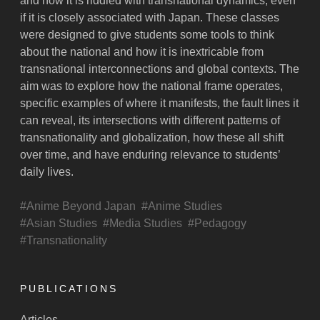
and how it is riddled with transnational dynamics, even
if it is closely associated with Japan. These classes
were designed to give students some tools to think
about the national and how it is inextricable from
transnational interconnections and global contexts. The
aim was to explore how the national frame operates,
specific examples of where it manifests, the fault lines it
can reveal, its intersections with different patterns of
transnationality and globalization, how these all shift
over time, and have enduring relevance to students’
daily lives.
Anime Beyond Japan
Anime Studies
Asian Studies
Media Studies
Pedagogy
Transnationality
PUBLICATIONS
Articles