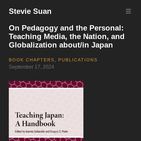
Skip
Stevie Suan
to
content
On Pedagogy and the Personal:
Teaching Media, the Nation, and
Globalization about/in Japan
BOOK CHAPTERS
,
PUBLICATIONS
September 17, 2024